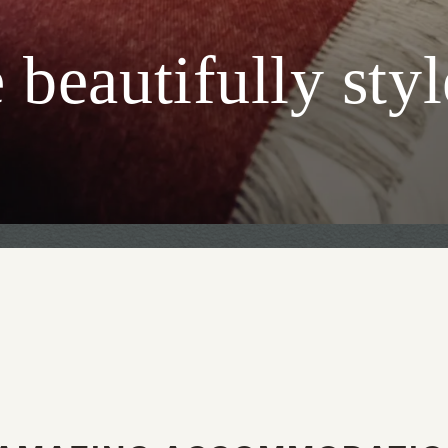
beautifully sty