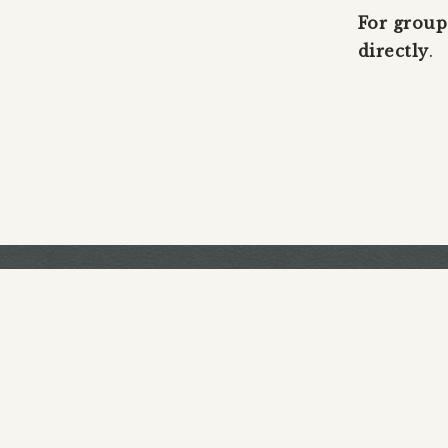
For group
directly
.