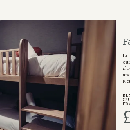
F
Lo
ou
ele
and
Nes
BE
GU
FR