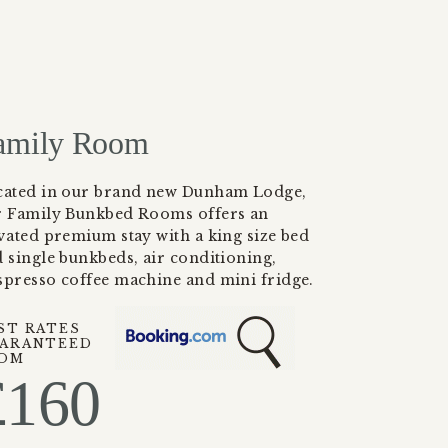
amily Room
cated in our brand new Dunham Lodge,
r Family Bunkbed Rooms offers an
vated premium stay with a king size bed
 single bunkbeds, air conditioning,
presso coffee machine and mini fridge.
ST RATES
ARANTEED
OM
£
160