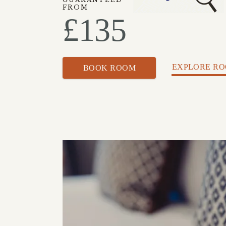
FROM
£
135
EXPLORE R
BOOK ROOM