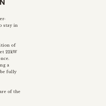
ON
er-
o stay in
tion of
ket 22kW
once.
ing a
be fully
are of the