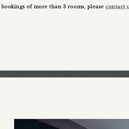
 bookings of more than 3 rooms, please
contact 