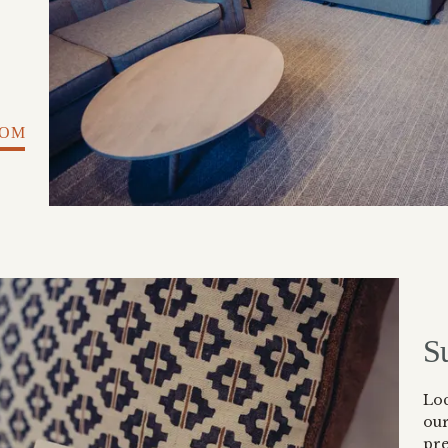
OOM
S
Lo
ou
pre