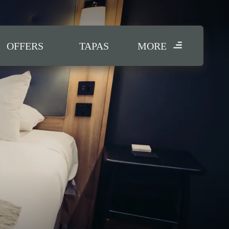
OFFERS
TAPAS
MORE