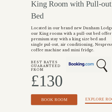
King Room with Pull-out
Bed
Located in our brand new Dunham Lodge
our King rooms with a pull-out bed offer
premium stay with a king size bed and
single pul-out, air conditioning, Nespres
coffee machine and mini fridge.
BEST RATES
GUARANTEED
FROM
£
130
EXPLORE R
BOOK ROOM