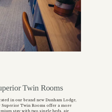
uperior Twin Rooms
cated in our brand new Dunham Lodge,
r Superior Twin Rooms offer a more
mium stay with two single beds, air