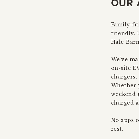
OUR 
Family-fri
friendly.
Hale Barn
We’ve mad
on-site E
chargers, 
Whether y
weekend g
charged a
No apps o
rest.