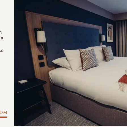
,
 a
so
OOM