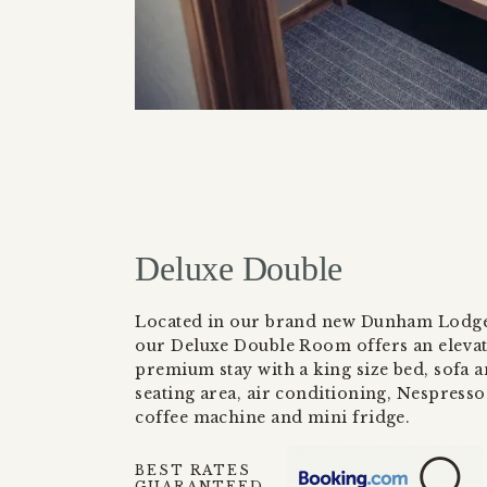
Deluxe Double
Located in our brand new Dunham Lodge
our Deluxe Double Room offers an eleva
premium stay with a king size bed, sofa 
seating area, air conditioning, Nespresso
coffee machine and mini fridge.
BEST RATES
GUARANTEED