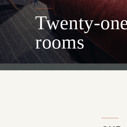
Twenty-one 
rooms