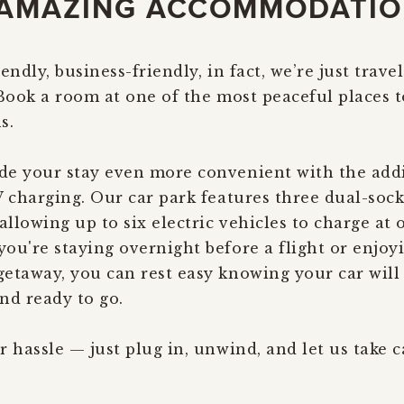
AMAZING ACCOMMODATI
endly, business-friendly, in fact, we’re just travel
 Book a room at one of the most peaceful places t
s.
e your stay even more convenient with the addi
V charging. Our car park features three dual-soc
allowing up to six electric vehicles to charge at 
ou're staying overnight before a flight or enjoy
etaway, you can rest easy knowing your car will 
nd ready to go.
r hassle — just plug in, unwind, and let us take c