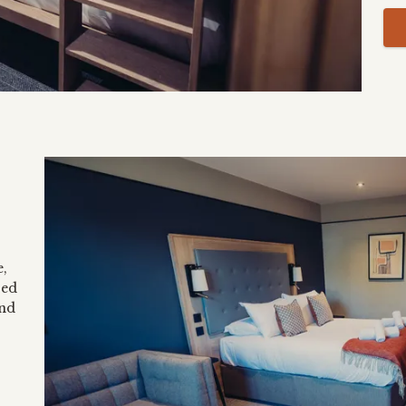
,
ted
and