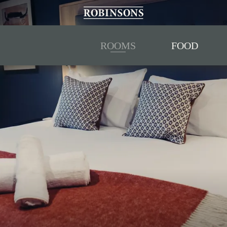
ROOMS
FOOD