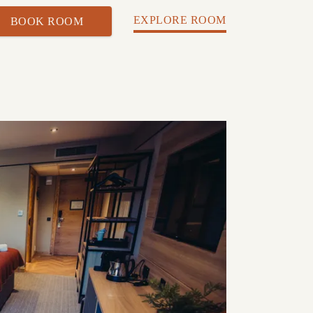
EXPLORE ROOM
BOOK ROOM