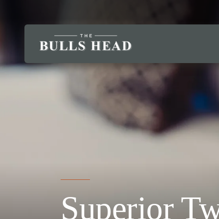
Superior T