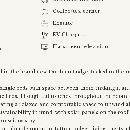
Coffee/tea corner
Ensuite
EV Chargers
Flatscreen television
m
 in the brand new Dunham Lodge, tucked to the rea
ingle beds with space between them, making it an id
ate beds. Thoughtful touches throughout the room i
eating a relaxed and comfortable space to unwind af
tainability in mind, with solar panels on the roof
onscious stay.
 our double rooms in Tatton Lodge, giving guests a