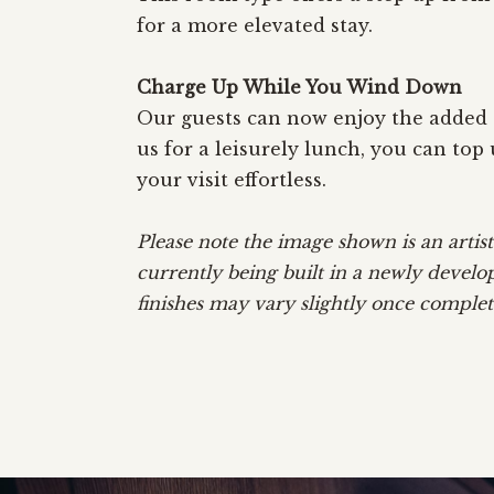
for a more elevated stay.
Charge Up While You Wind Down
Our guests can now enjoy the added c
us for a leisurely lunch, you can to
your visit effortless.
Please note the image shown is an art
currently being built in a newly develo
finishes may vary slightly once complet