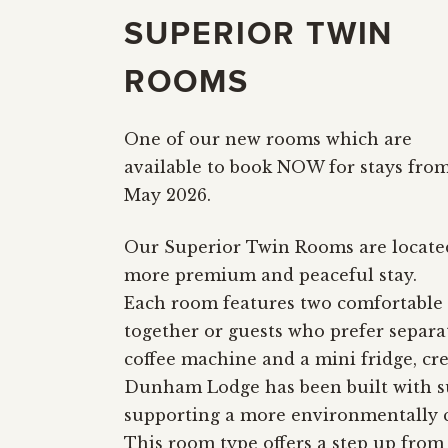
SUPERIOR TWIN
ROOMS
One of our new rooms which are
available to book NOW for stays fro
May 2026.
Our Superior Twin Rooms are located
more premium and peaceful stay.
Each room features two comfortable s
together or guests who prefer separ
coffee machine and a mini fridge, cr
Dunham Lodge has been built with sus
supporting a more environmentally c
This room type offers a step up from