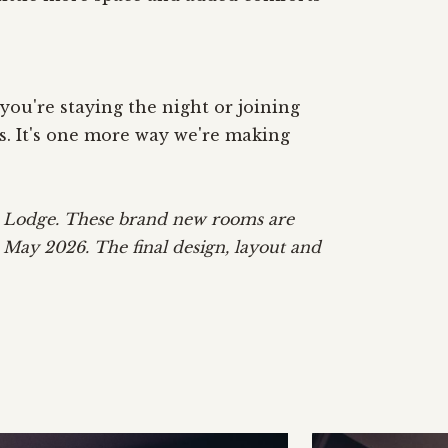
ou're staying the night or joining
s. It's one more way we're making
m Lodge. These brand new rooms are
n May 2026. The final design, layout and