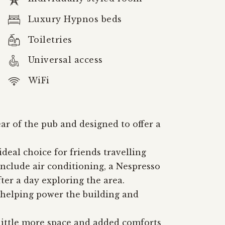
Luxury Hypnos beds
Toiletries
Universal access
WiFi
r of the pub and designed to offer a
eal choice for friends travelling
nclude air conditioning, a Nespresso
ter a day exploring the area.
 helping power the building and
 little more space and added comforts