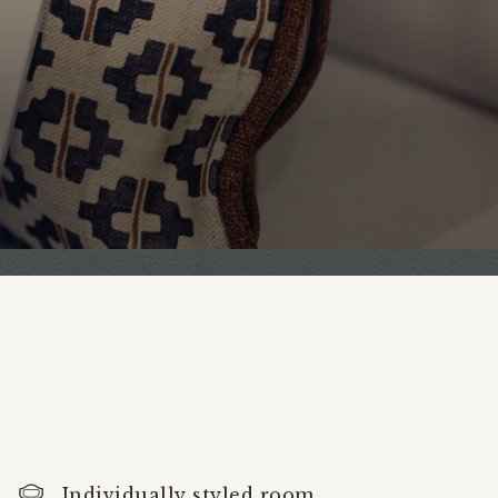
Individually styled room