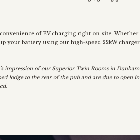
onvenience of EV charging right on-site. Whether y
p up your battery using our high-speed 22kW charger
ist’s impression of our Superior Twin Rooms in Dunha
ped lodge to the rear of the pub and are due to open i
ed.