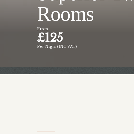
Rooms
From
£
125
Per Night (INC VAT)