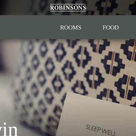
ROOMS
FOOD
win