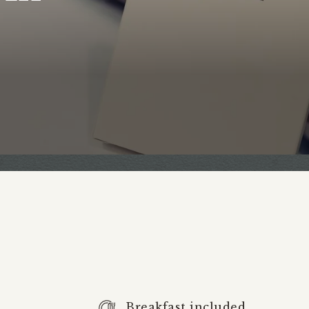
Breakfast included