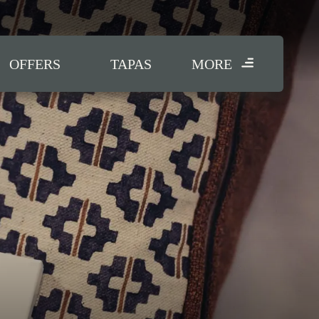
OFFERS
TAPAS
MORE